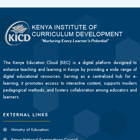
The Kenya Education Cloud (KEC) is a digital platform designed to
enhance teaching and learning in Kenya by providing a wide range of
digital educational resources. Serving as a centralized hub for e-
learning, it promotes access to interactive content, supports modern
pedagogical methods, and fosters collaboration among educators and
learners.
EXTERNAL LINKS
Ministry of Education
Kenya National Examinations Council