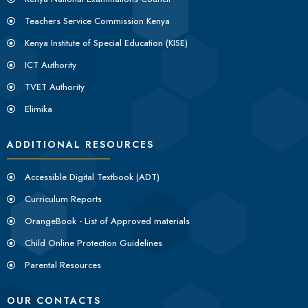
Teachers Service Commission Kenya
Kenya Institute of Special Education (KISE)
ICT Authority
TVET Authority
Elimika
ADDITIONAL RESOURCES
Accessible Digital Textbook (ADT)
Curriculum Reports
OrangeBook - List of Approved materials
Child Online Protection Guidelines
Parental Resources
OUR CONTACTS